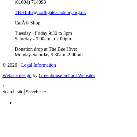
(01604) 714098
TBHInfo@northgateacademy.org.uk
CafÃ© Shop:
Tuesday - Friday 9:30 to 3pm
Saturday - 9.00am to 2.00pm
Donation drop at The Bee Hive:
Monday-Saturday 9.30am -2.00pm
© 2026 ·
Legal Information
Website design
by
Greenhouse School Websites
↑
Search site