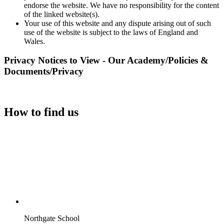
endorse the website. We have no responsibility for the content
of the linked website(s).
Your use of this website and any dispute arising out of such
use of the website is subject to the laws of England and
Wales.
Privacy Notices to View - Our Academy/Policies &
Documents/Privacy
How to find us
Northgate School