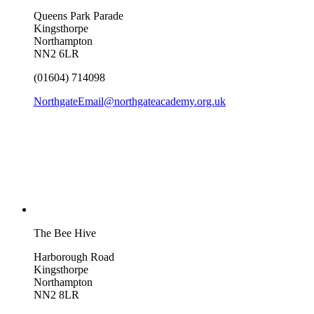
Queens Park Parade
Kingsthorpe
Northampton
NN2 6LR
(01604) 714098
NorthgateEmail@northgateacademy.org.uk
The Bee Hive
Harborough Road
Kingsthorpe
Northampton
NN2 8LR