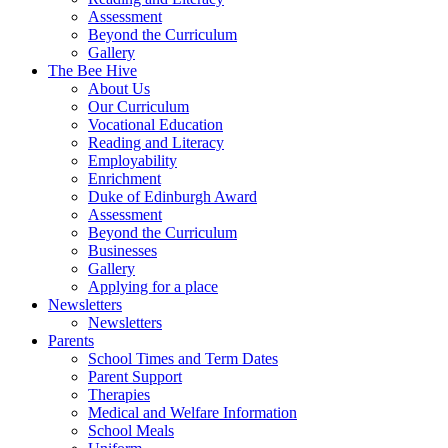
Assessment
Beyond the Curriculum
Gallery
The Bee Hive
About Us
Our Curriculum
Vocational Education
Reading and Literacy
Employability
Enrichment
Duke of Edinburgh Award
Assessment
Beyond the Curriculum
Businesses
Gallery
Applying for a place
Newsletters
Newsletters
Parents
School Times and Term Dates
Parent Support
Therapies
Medical and Welfare Information
School Meals