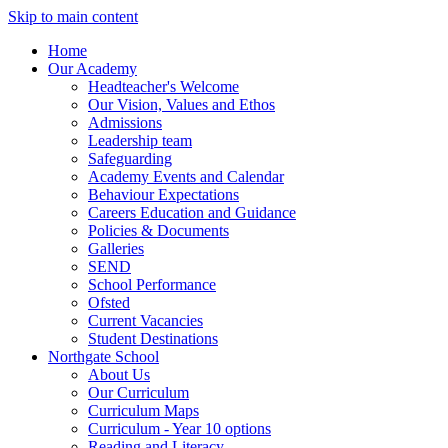
Skip to main content
Home
Our Academy
Headteacher's Welcome
Our Vision, Values and Ethos
Admissions
Leadership team
Safeguarding
Academy Events and Calendar
Behaviour Expectations
Careers Education and Guidance
Policies & Documents
Galleries
SEND
School Performance
Ofsted
Current Vacancies
Student Destinations
Northgate School
About Us
Our Curriculum
Curriculum Maps
Curriculum - Year 10 options
Reading and Literacy