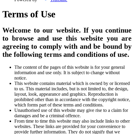
Terms of Use
Welcome to our website. If you continue
to browse and use this website you are
agreeing to comply with and be bound by
the following terms and conditions of use.
The content of the pages of this website is for your general
information and use only. It is subject to change without
notice.
This website contains material which is owned by or licensed
to us. This material includes, but is not limited to, the design,
layout, look, appearance and graphics. Reproduction is
prohibited other than in accordance with the copyright notice,
which forms part of these terms and conditions.
Unauthorised use of this website may give rise to a claim for
damages and be a criminal offence.
From time to time this website may also include links to other
websites. These links are provided for your convenience to
provide further information. They do not signify that we