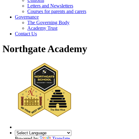
Uniform
Letters and Newsletters
Courses for parents and carers
Governance
The Governing Body
Academy Trust
Contact Us
Northgate Academy
Powered by
Translate