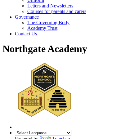
Uniform
Letters and Newsletters
Courses for parents and carers
Governance
The Governing Body
Academy Trust
Contact Us
Northgate Academy
Powered by
Translate