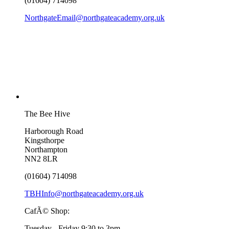
(01604) 714098
NorthgateEmail@northgateacademy.org.uk
The Bee Hive
Harborough Road
Kingsthorpe
Northampton
NN2 8LR
(01604) 714098
TBHInfo@northgateacademy.org.uk
CafÃ© Shop:
Tuesday - Friday 9:30 to 3pm