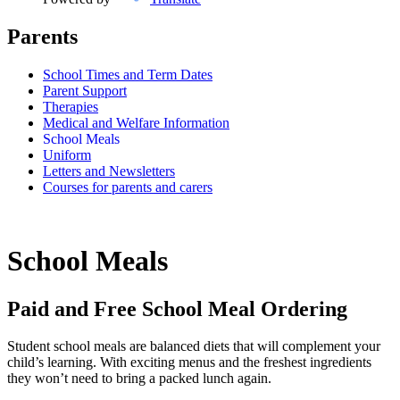
Parents
School Times and Term Dates
Parent Support
Therapies
Medical and Welfare Information
School Meals
Uniform
Letters and Newsletters
Courses for parents and carers
School Meals
Paid and Free School Meal Ordering
Student school meals are balanced diets that will complement your
child’s learning. With exciting menus and the freshest ingredients
they won’t need to bring a packed lunch again.