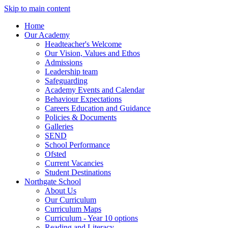
Skip to main content
Home
Our Academy
Headteacher's Welcome
Our Vision, Values and Ethos
Admissions
Leadership team
Safeguarding
Academy Events and Calendar
Behaviour Expectations
Careers Education and Guidance
Policies & Documents
Galleries
SEND
School Performance
Ofsted
Current Vacancies
Student Destinations
Northgate School
About Us
Our Curriculum
Curriculum Maps
Curriculum - Year 10 options
Reading and Literacy