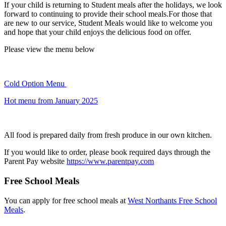
If your child is returning to Student meals after the holidays, we look
forward to continuing to provide their school meals.For those that
are new to our service, Student Meals would like to welcome you
and hope that your child enjoys the delicious food on offer.
Please view the menu below
Cold Option Menu
Hot menu from January 2025
All food is prepared daily from fresh produce in our own kitchen.
If you would like to order, please book required days through the
Parent Pay website
https://www.parentpay.com
Free School Meals
You can apply for free school meals at
West Northants Free School
Meals
.