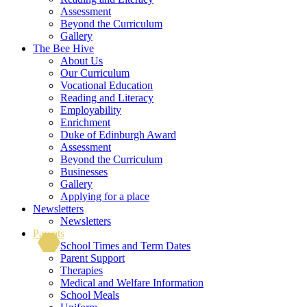
Assessment
Beyond the Curriculum
Gallery
The Bee Hive
About Us
Our Curriculum
Vocational Education
Reading and Literacy
Employability
Enrichment
Duke of Edinburgh Award
Assessment
Beyond the Curriculum
Businesses
Gallery
Applying for a place
Newsletters
Newsletters
Parents
School Times and Term Dates
Parent Support
Therapies
Medical and Welfare Information
School Meals