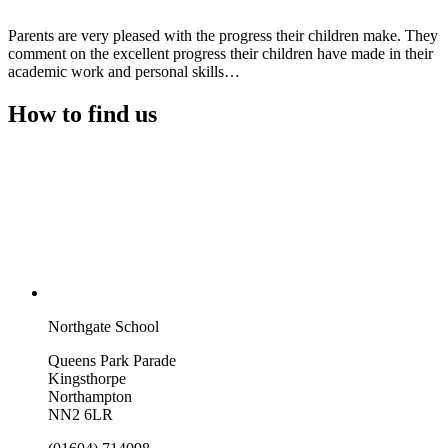
Parents are very pleased with the progress their children make. They
comment on the excellent progress their children have made in their
academic work and personal skills…
How to find us
Northgate School
Queens Park Parade
Kingsthorpe
Northampton
NN2 6LR